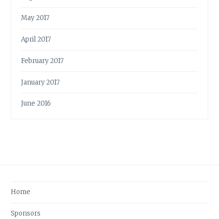
May 2017
April 2017
February 2017
January 2017
June 2016
Home
Sponsors