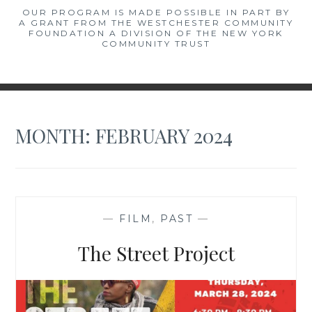
OUR PROGRAM IS MADE POSSIBLE IN PART BY
A GRANT FROM THE WESTCHESTER COMMUNITY
FOUNDATION A DIVISION OF THE NEW YORK
COMMUNITY TRUST
MONTH:
FEBRUARY 2024
—
FILM
,
PAST
—
The Street Project