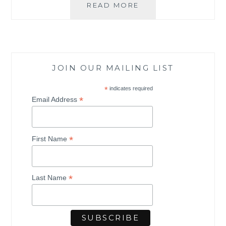
READ MORE
T
H
E
S
T
R
JOIN OUR MAILING LIST
E
E
*
indicates required
T
*
Email Address
P
R
O
*
J
First Name
E
C
T
*
Last Name