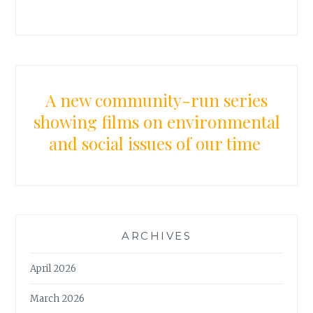
A new community-run series
showing films on environmental
and social issues of our time
ARCHIVES
April 2026
March 2026