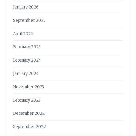
January 2026
September 2025
April 2025
February 2025
February 2024
January 2024
November 2023
February 2023
December 2022
September 2022