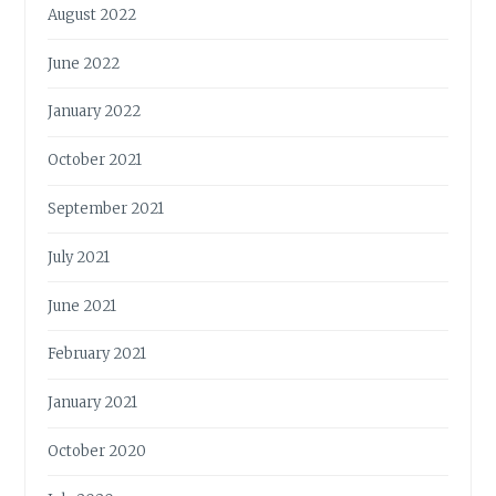
August 2022
June 2022
January 2022
October 2021
September 2021
July 2021
June 2021
February 2021
January 2021
October 2020