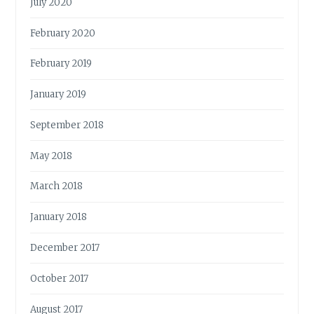
July 2020
February 2020
February 2019
January 2019
September 2018
May 2018
March 2018
January 2018
December 2017
October 2017
August 2017