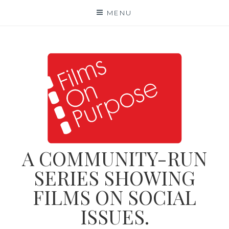
Skip
MENU
to
content
A COMMUNITY-RUN
SERIES SHOWING
FILMS ON SOCIAL
ISSUES.