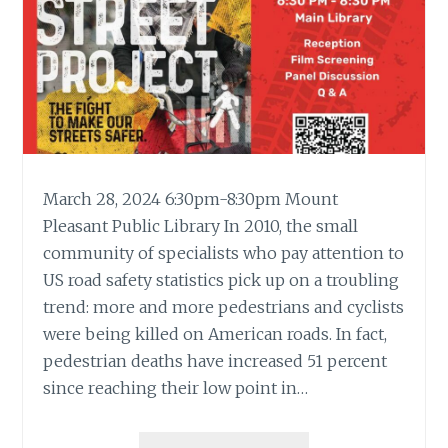
March 28, 2024 6:30pm-8:30pm Mount
Pleasant Public Library In 2010, the small
community of specialists who pay attention to
US road safety statistics pick up on a troubling
trend: more and more pedestrians and cyclists
were being killed on American roads. In fact,
pedestrian deaths have increased 51 percent
since reaching their low point in…