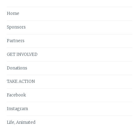
Home
Sponsors
Partners
GET INVOLVED
Donations
TAKE ACTION
Facebook
Instagram
Life, Animated