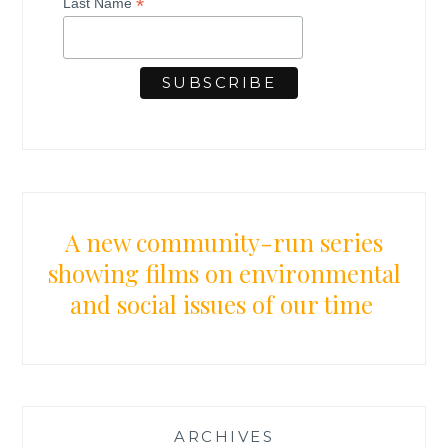
*
Last Name
E
L
E
B
R
A
T
I
O
N
:
A new community-run series
H
showing films on environmental
O
and social issues of our time
N
O
R
I
N
G
T
ARCHIVES