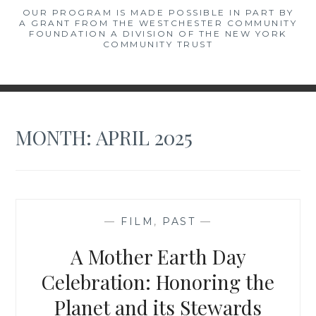
OUR PROGRAM IS MADE POSSIBLE IN PART BY
A GRANT FROM THE WESTCHESTER COMMUNITY
FOUNDATION A DIVISION OF THE NEW YORK
COMMUNITY TRUST
MONTH:
APRIL 2025
—
FILM
,
PAST
—
A Mother Earth Day
Celebration: Honoring the
Planet and its Stewards