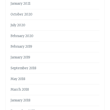
January 2021
October 2020
July 2020
February 2020
February 2019
January 2019
September 2018
May 2018
March 2018
January 2018