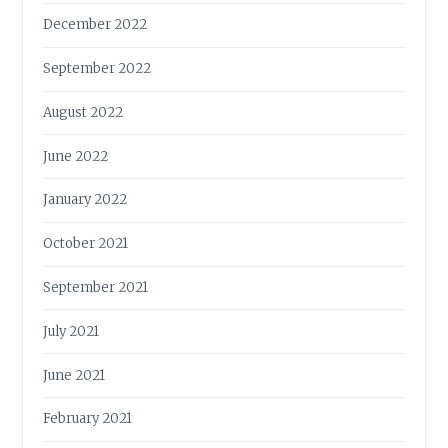
S
December 2022
September 2022
August 2022
June 2022
January 2022
October 2021
September 2021
July 2021
June 2021
February 2021