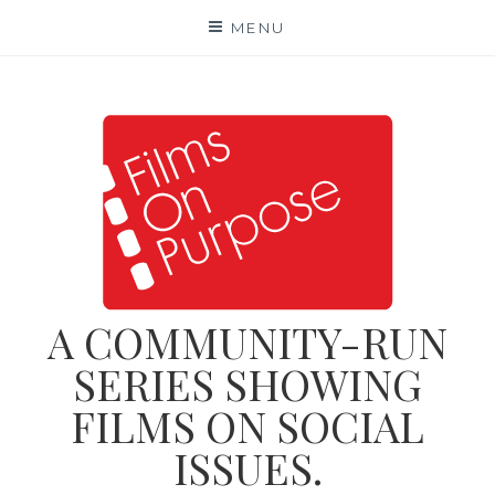
Skip
MENU
to
content
A COMMUNITY-RUN
SERIES SHOWING
FILMS ON SOCIAL
ISSUES.