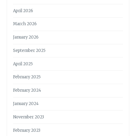
H
E
April 2026
P
L
March 2026
A
N
January 2026
E
T
September 2025
A
N
April 2025
D
I
February 2025
T
S
February 2024
S
T
January 2024
E
W
November 2023
A
R
February 2023
D