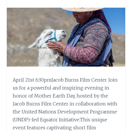
April 21st 6:30pmJacob Burns Film Center Join
us for a powerful and inspiring evening in
honor of Mother Earth Day, hosted by the
Jacob Burns Film Center in collaboration with
the United Nations Development Programme
(UNDP)-led Equator Initiative.This unique
event features captivating short film