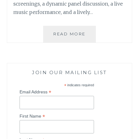
screenings, a dynamic panel discussion, a live
music performance, and a lively…
READ MORE
A
M
O
T
H
E
JOIN OUR MAILING LIST
R
E
*
indicates required
A
*
Email Address
R
T
H
*
D
First Name
A
Y
C