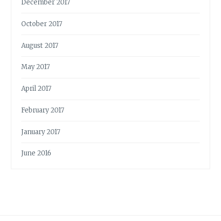
December 2017
October 2017
August 2017
May 2017
April 2017
February 2017
January 2017
June 2016