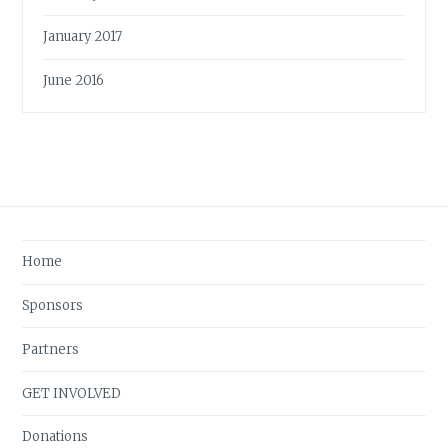
January 2017
June 2016
Home
Sponsors
Partners
GET INVOLVED
Donations