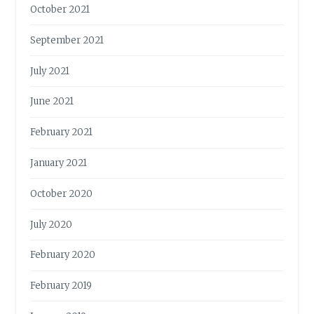
October 2021
September 2021
July 2021
June 2021
February 2021
January 2021
October 2020
July 2020
February 2020
February 2019