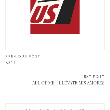
PREVIOUS POST
Post
SAGE
navigation
NEXT POST
ALL OF ME – LLÉVATE MIS AMORES