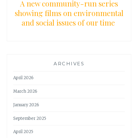
A new community-run series
showing films on environmental
and social issues of our time
ARCHIVES
April 2026
March 2026
January 2026
September 2025
April 2025