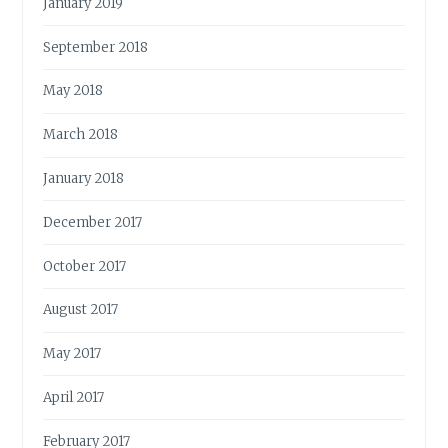
January 2019
September 2018
May 2018
March 2018
January 2018
December 2017
October 2017
August 2017
May 2017
April 2017
February 2017