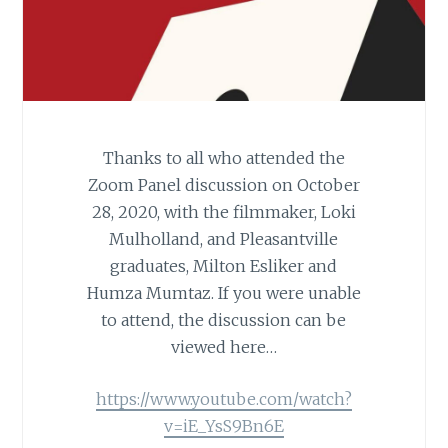
Thanks to all who attended the
Zoom Panel discussion on October
28, 2020, with the filmmaker, Loki
Mulholland, and Pleasantville
graduates, Milton Esliker and
Humza Mumtaz. If you were unable
to attend, the discussion can be
viewed here…
https://www.youtube.com/watch?
v=iE_YsS9Bn6E