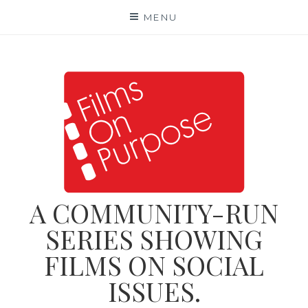
Skip
MENU
to
content
A COMMUNITY-RUN
SERIES SHOWING
FILMS ON SOCIAL
ISSUES.