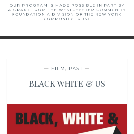
OUR PROGRAM IS MADE POSSIBLE IN PART BY
A GRANT FROM THE WESTCHESTER COMMUNITY
FOUNDATION A DIVISION OF THE NEW YORK
COMMUNITY TRUST
—
FILM
,
PAST
—
BLACK WHITE & US