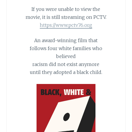
If you were unable to view the
movie, it is still streaming on PCTV.
https://www.pctv76.org
An award-winning film that
follows four white families who
believed
racism did not exist anymore
until they adopted a black child.