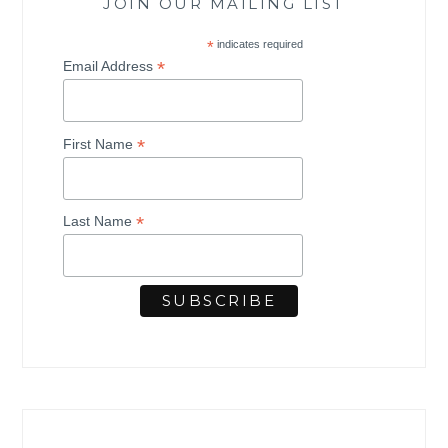
JOIN OUR MAILING LIST
*
indicates required
*
Email Address
*
First Name
*
Last Name