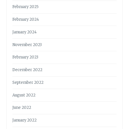
February 2025
February 2024
January 2024
November 2023
February 2023
December 2022
September 2022
August 2022
June 2022
January 2022