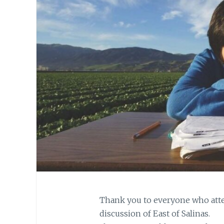
Thank you to everyone who atte
discussion of East of Salinas.