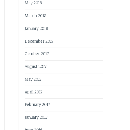
May 2018
March 2018
January 2018
December 2017
October 2017
August 2017
May 2017
April 2017
February 2017
January 2017