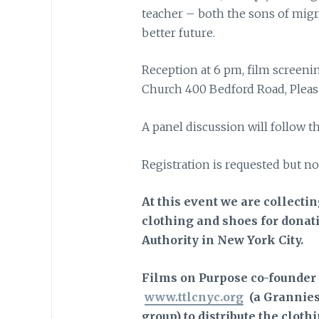
teacher – both the sons of migr
better future.
Reception at 6 pm, film screenin
Church 400 Bedford Road, Pleasa
A panel discussion will follow t
Registration is requested but no
At this event we are collecti
clothing and shoes for donati
Authority in New York City.
Films on Purpose co-founder
www.ttlcnyc.org
(a Grannies
group) to distribute the clothi