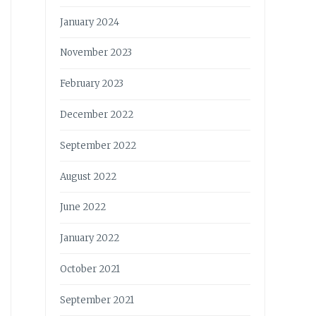
January 2024
November 2023
February 2023
December 2022
September 2022
August 2022
June 2022
January 2022
October 2021
September 2021