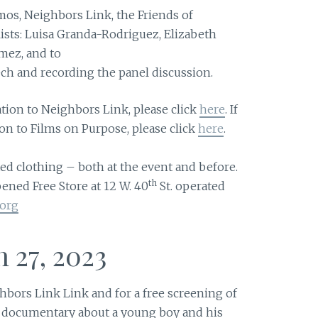
mos, Neighbors Link, the Friends of
ists: Luisa Granda-Rodriguez, Elizabeth
ez, and to
ch and recording the panel discussion.
ation to Neighbors Link, please click
here
. If
on to Films on Purpose, please click
here
.
ed clothing – both at the event and before.
th
ened Free Store at 12 W. 40
St. operated
.org
 27, 2023
bors Link Link and for a free screening of
ng documentary about a young boy and his