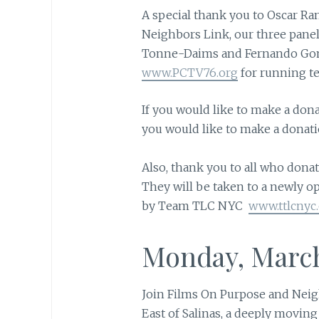
A special thank you to Oscar Ra
Neighbors Link, our three panel
Tonne-Daims and Fernando Gom
www.PCTV76.org
for running te
If you would like to make a don
you would like to make a donati
Also, thank you to all who donat
They will be taken to a newly op
by Team TLC NYC
www.ttlcnyc
Monday, March
Join Films On Purpose and Neigh
East of Salinas, a deeply movi