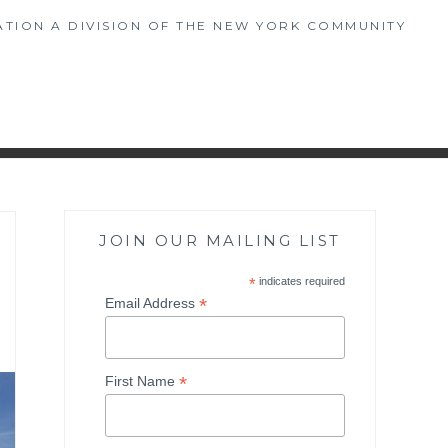
TION A DIVISION OF THE NEW YORK COMMUNITY
JOIN OUR MAILING LIST
*
indicates required
*
Email Address
*
First Name