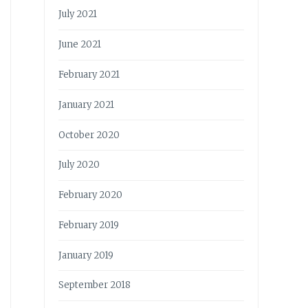
July 2021
June 2021
February 2021
January 2021
October 2020
July 2020
February 2020
February 2019
January 2019
September 2018