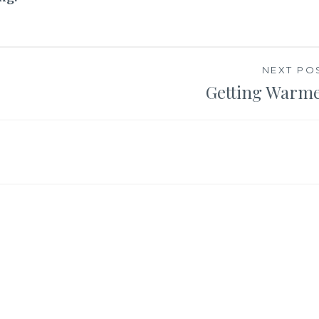
NEXT PO
Getting Warm