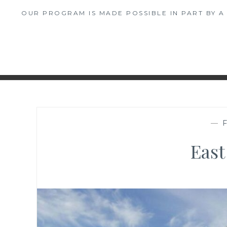
OUR PROGRAM IS MADE POSSIBLE IN PART BY 
—
East