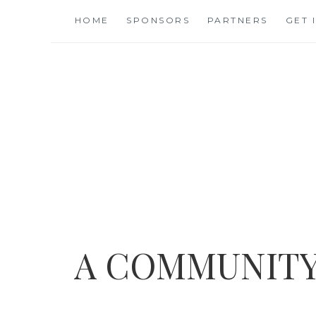
Skip
HOME
SPONSORS
PARTNERS
GET 
to
content
A COMMUNITY