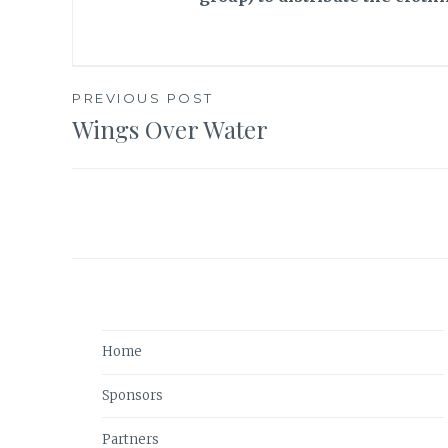
PREVIOUS POST
Wings Over Water
Post
navigation
Home
Sponsors
Partners