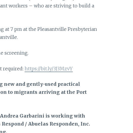
ant workers – who are striving to build a
g at 7 pm at the Pleasantville Presbyterian
ntville.
he screening.
t required:
https://bit.ly/3J3MzvY
ng new and gently-used practical
on to migrants arriving at the Port
 Andrea Garbarini is working with
 Respond / Abuelas Responden, Inc.
ng.