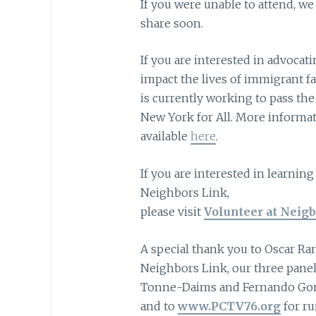
If you were unable to attend, we 
share soon.
If you are interested in advocati
impact the lives of immigrant f
is currently working to pass th
New York for All. More informati
available
here
.
If you are interested in learnin
Neighbors Link,
please visit
Volunteer at Neigb
A special thank you to Oscar Ra
Neighbors Link, our three panel
Tonne-Daims and Fernando Go
and to
www.PCTV76.org
for ru