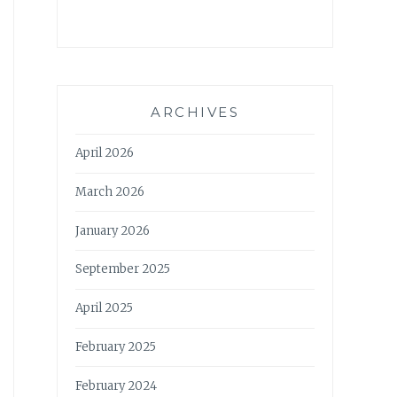
ARCHIVES
April 2026
March 2026
January 2026
September 2025
April 2025
February 2025
February 2024