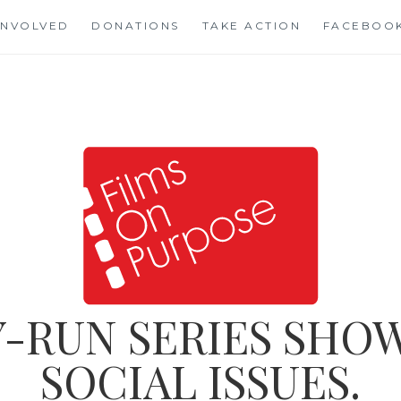
INVOLVED
DONATIONS
TAKE ACTION
FACEBOO
-RUN SERIES SHOW
SOCIAL ISSUES.