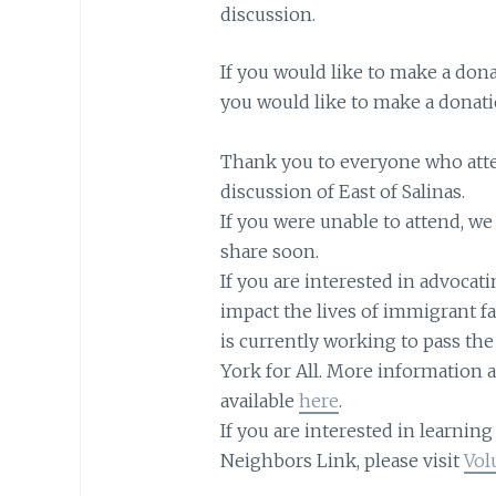
discussion.
If you would like to make a don
you would like to make a donati
Thank you to everyone who atte
discussion of East of Salinas.
If you were unable to attend, we 
share soon.
If you are interested in advocati
impact the lives of immigrant f
is currently working to pass th
York for All. More information a
available
here
.
If you are interested in learnin
Neighbors Link, please visit
Vol