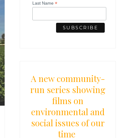
*
Last Name
A new community-
run series showing
films on
environmental and
social issues of our
time