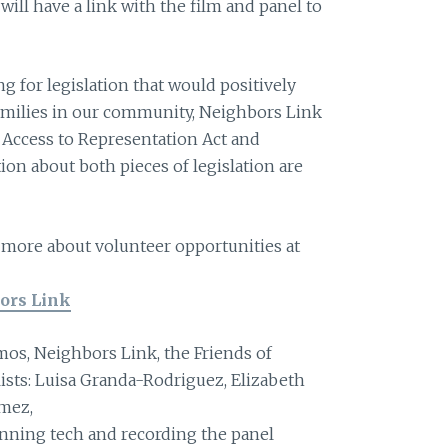
will have a link with the film and panel to
ng for legislation that would positively
amilies in our community, Neighbors Link
e Access to Representation Act and
on about both pieces of legislation are
g more about volunteer opportunities at
ors Link
mos, Neighbors Link, the Friends of
ists: Luisa Granda-Rodriguez, Elizabeth
mez,
nning tech and recording the panel