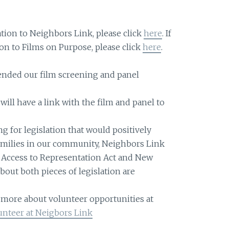
ation to Neighbors Link, please click
here
. If
on to Films on Purpose, please click
here
.
nded our film screening and panel
will have a link with the film and panel to
ng for legislation that would positively
amilies in our community, Neighbors Link
e Access to Representation Act and New
bout both pieces of legislation are
g more about volunteer opportunities at
unteer at Neigbors Link