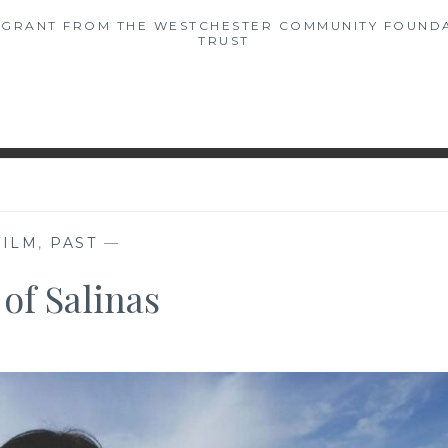
A GRANT FROM THE WESTCHESTER COMMUNITY FOUNDA
TRUST
FILM
,
PAST
—
 of Salinas