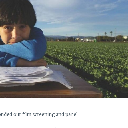
nded our film screening and panel