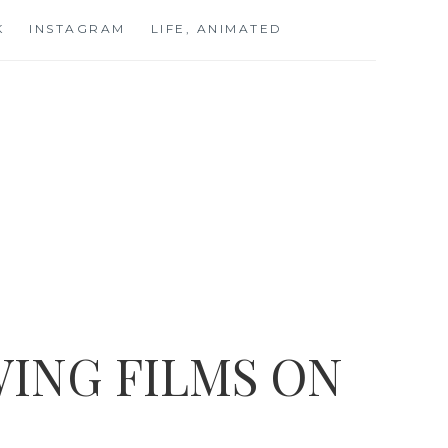
K
INSTAGRAM
LIFE, ANIMATED
ING FILMS ON