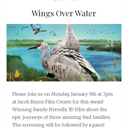
F
S
Wings Over Water
A
L
I
N
A
S
Please Join us on Monday, January 9th at 7pm
at Jacob Burns Film Center for this Award
Winning Family Friendly 3D Film about the
epic journeys of three amazing bird families.
The screening will be followed by a panel