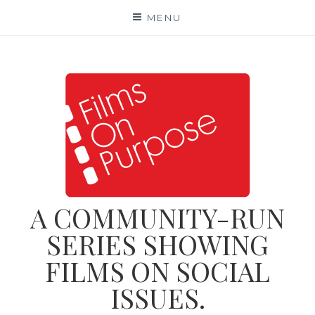
Skip
MENU
to
content
A COMMUNITY-RUN
SERIES SHOWING
FILMS ON SOCIAL
ISSUES.