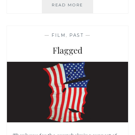
READ MORE
W
E
F
E
E
—
FILM
,
PAST
—
D
P
Flagged
E
O
P
L
E