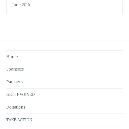
June 2016
Home
Sponsors
Partners
GET INVOLVED
Donations
TAKE ACTION