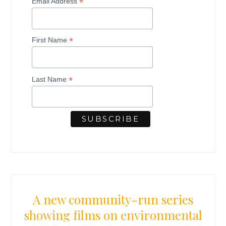
*
Email Address
*
First Name
*
Last Name
A new community-run series
showing films on environmental