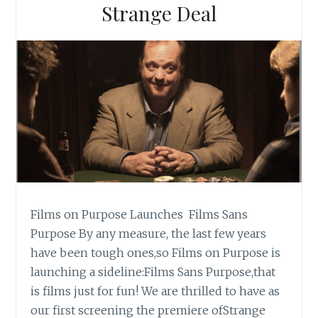
Strange Deal
Films on Purpose Launches Films Sans
Purpose By any measure, the last few years
have been tough ones,so Films on Purpose is
launching a sideline:Films Sans Purpose,that
is films just for fun! We are thrilled to have as
our first screening the premiere ofStrange