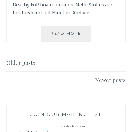
Deal by FoP board member Nelle Stokes and
her husband Jeff Butcher. And we…
READ MORE
S
T
R
A
N
Older posts
G
Posts
E
navigation
D
Newer posts
E
A
L
JOIN OUR MAILING LIST
*
indicates required