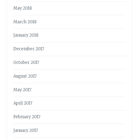
May 2018
March 2018
January 2018
December 2017
October 2017
August 2017
May 2017
April 2017
February 2017
January 2017