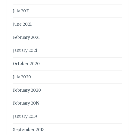
July 2021
June 2021
February 2021
January 2021
October 2020
July 2020
February 2020
February 2019
January 2019
September 2018