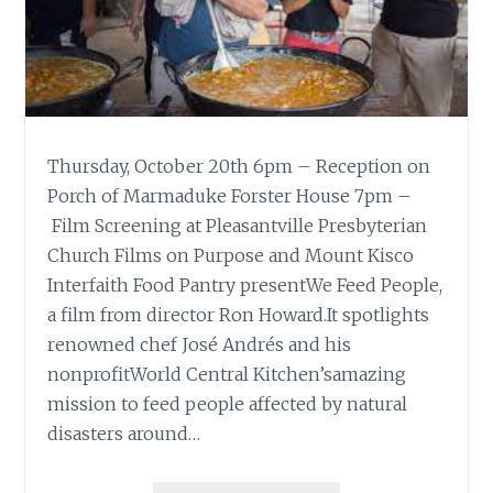
Thursday, October 20th 6pm – Reception on
Porch of Marmaduke Forster House 7pm –
Film Screening at Pleasantville Presbyterian
Church Films on Purpose and Mount Kisco
Interfaith Food Pantry presentWe Feed People,
a film from director Ron Howard.It spotlights
renowned chef José Andrés and his
nonprofitWorld Central Kitchen’samazing
mission to feed people affected by natural
disasters around…