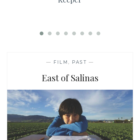
—
FILM
,
PAST
—
East of Salinas