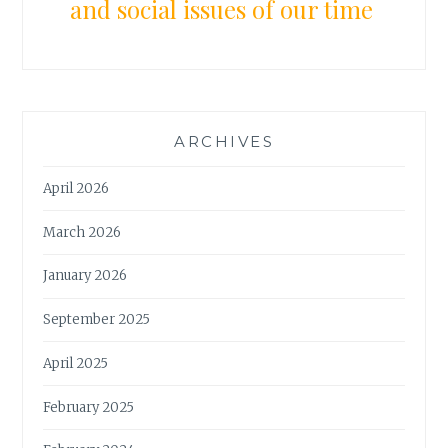
and social issues of our time
ARCHIVES
April 2026
March 2026
January 2026
September 2025
April 2025
February 2025