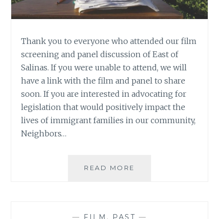
Thank you to everyone who attended our film
screening and panel discussion of East of
Salinas. If you were unable to attend, we will
have a link with the film and panel to share
soon. If you are interested in advocating for
legislation that would positively impact the
lives of immigrant families in our community,
Neighbors…
READ MORE
E
A
S
T
O
—
FILM
,
PAST
—