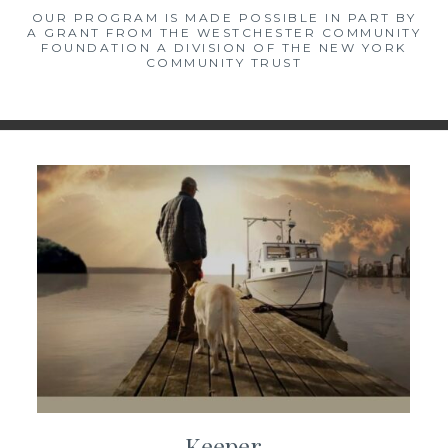
OUR PROGRAM IS MADE POSSIBLE IN PART BY
A GRANT FROM THE WESTCHESTER COMMUNITY
FOUNDATION A DIVISION OF THE NEW YORK
COMMUNITY TRUST
Keeper