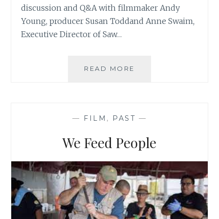
discussion and Q&A with filmmaker Andy
Young, producer Susan Toddand Anne Swaim,
Executive Director of Saw…
READ MORE
W
I
N
G
S
—
FILM
,
PAST
—
O
V
We Feed People
E
R
W
A
T
E
R