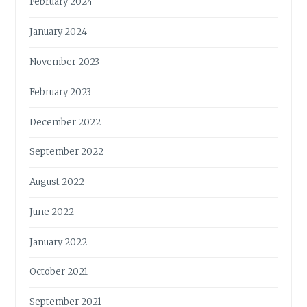
February 2024
January 2024
November 2023
February 2023
December 2022
September 2022
August 2022
June 2022
January 2022
October 2021
September 2021