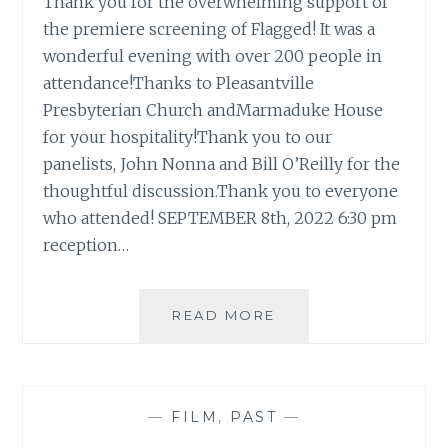
Thank you for the overwhelming support of
the premiere screening of Flagged! It was a
wonderful evening with over 200 people in
attendance!Thanks to Pleasantville
Presbyterian Church andMarmaduke House
for your hospitality!Thank you to our
panelists, John Nonna and Bill O’Reilly for the
thoughtful discussion.Thank you to everyone
who attended! SEPTEMBER 8th, 2022 6:30 pm
reception…
READ MORE
F
L
A
G
G
—
FILM
,
PAST
—
E
D