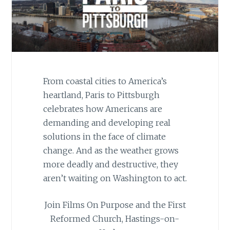
From coastal cities to America’s
heartland, Paris to Pittsburgh
celebrates how Americans are
demanding and developing real
solutions in the face of climate
change. And as the weather grows
more deadly and destructive, they
aren’t waiting on Washington to act.
Join Films On Purpose and the First
Reformed Church, Hastings-on-