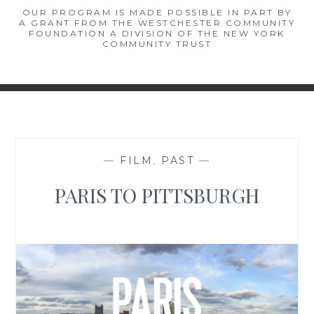
OUR PROGRAM IS MADE POSSIBLE IN PART BY
A GRANT FROM THE WESTCHESTER COMMUNITY
FOUNDATION A DIVISION OF THE NEW YORK
COMMUNITY TRUST
—
FILM
,
PAST
—
PARIS TO PITTSBURGH