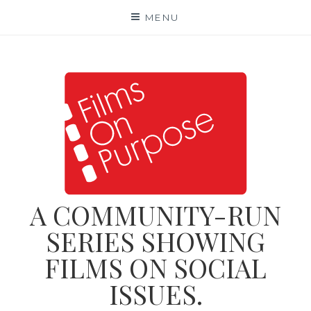
Skip
MENU
to
content
A COMMUNITY-RUN
SERIES SHOWING
FILMS ON SOCIAL
ISSUES.