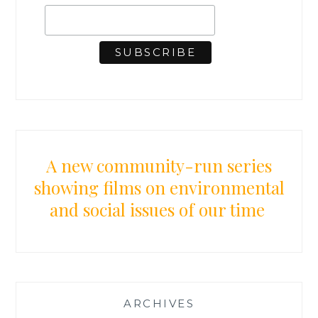
A new community-run series
showing films on environmental
and social issues of our time
ARCHIVES