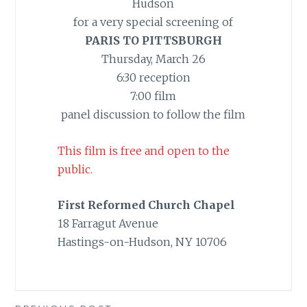
Hudson
for a very special screening of
PARIS TO PITTSBURGH
Thursday, March 26
6:30 reception
7:00 film
panel discussion to follow the film
This film is free and open to the
public.
First Reformed Church Chapel
18 Farragut Avenue
Hastings-on-Hudson, NY 10706