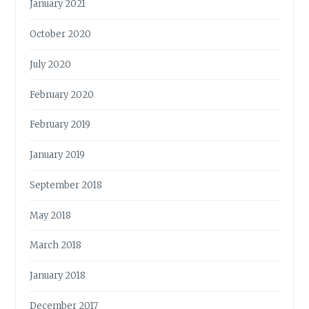
January 2021
October 2020
July 2020
February 2020
February 2019
January 2019
September 2018
May 2018
March 2018
January 2018
December 2017