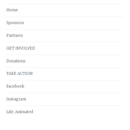
Home
Sponsors
Partners
GET INVOLVED
Donations
TAKE ACTION
Facebook
Instagram
Life, Animated