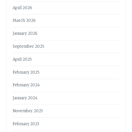
April 2026
March 2026
January 2026
September 2025
April 2025
February 2025
February 2024
January 2024
November 2023
February 2023