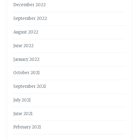
December 2022
September 2022
August 2022
June 2022
January 2022
October 2021
September 2021
July 2021
June 2021
February 2021