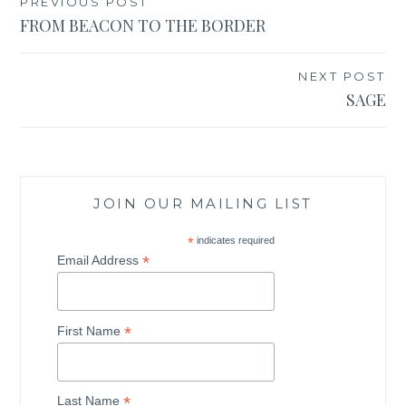
PREVIOUS POST
Post
FROM BEACON TO THE BORDER
navigation
NEXT POST
SAGE
JOIN OUR MAILING LIST
*
indicates required
*
Email Address
*
First Name
*
Last Name