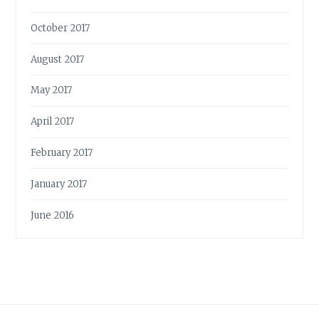
October 2017
August 2017
May 2017
April 2017
February 2017
January 2017
June 2016